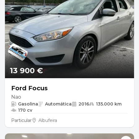
13 900 €
Ford Focus
Nao
Gasolina
Automática
2016
135.000 km
170 cv
Particular
Albufeira