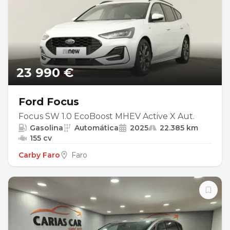
23 990 €
Ford Focus
Focus SW 1.0 EcoBoost MHEV Active X Aut.
Gasolina
Automática
2025
22.385 km
155 cv
Carby Faro
Faro