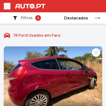
Filtros
2
19
Ford Usados em Faro