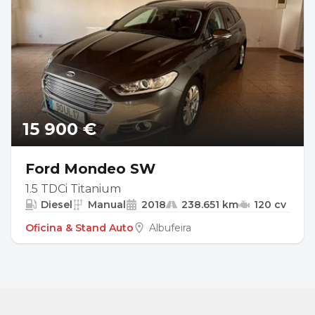
15 900 €
Ford Mondeo SW
1.5 TDCi Titanium
Diesel
Manual
2018
238.651 km
120 cv
Oficina & Stand Auto
Albufeira