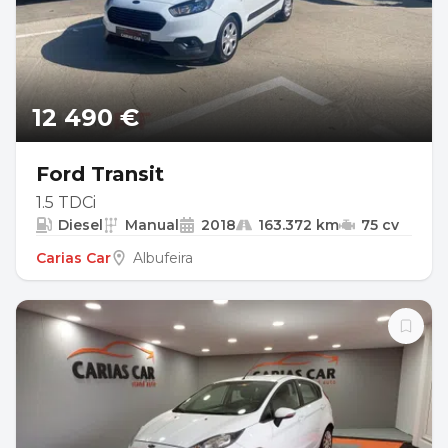
12 490 €
Ford Transit
1.5 TDCi
Diesel
Manual
2018
163.372 km
75 cv
Carias Car
Albufeira