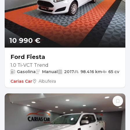
10 990 €
Ford Fiesta
1.0 Ti-VCT Trend
Gasolina
Manual
2017
98.416 km
65 cv
Carias Car
Albufeira