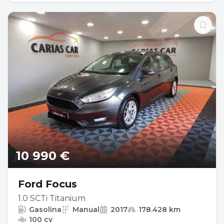
10 990 €
Ford Focus
1.0 SCTi Titanium
Gasolina
Manual
2017
178.428 km
100 cv