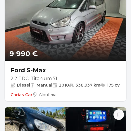
9 990 €
Ford S-Max
2.2 TDCi Titanium 7L
Diesel
Manual
2010
338.937 km
175 cv
Carias Car
Albufeira