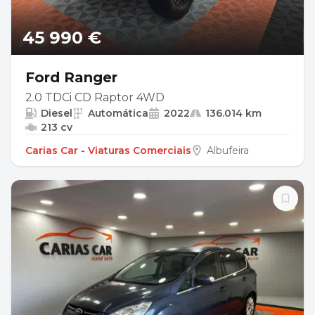
45 990 €
Ford Ranger
2.0 TDCi CD Raptor 4WD
Diesel
Automática
2022
136.014 km
213 cv
Carias Car - Viaturas Comerciais
Albufeira