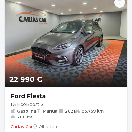
22 990 €
Ford Fiesta
1.5 EcoBoost ST
Gasolina
Manual
2021
85.739 km
200 cv
Carias Car
Albufeira