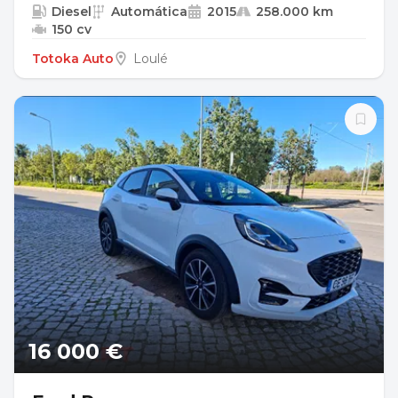
Diesel
Automática
2015
258.000 km
150 cv
Totoka Auto
Loulé
16 000 €