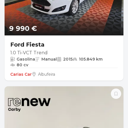
9 990 €
Ford Fiesta
1.0 Ti-VCT Trend
Gasolina
Manual
2015
105.849 km
80 cv
Carias Car
Albufeira