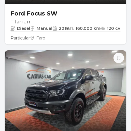
Ford Focus SW
Titanium
Diesel
Manual
2018
160.000 km
120 cv
Particular
Faro