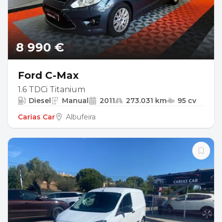
8 990 €
Ford C-Max
1.6 TDCi Titanium
Diesel
Manual
2011
273.031 km
95 cv
Carias Car
Albufeira