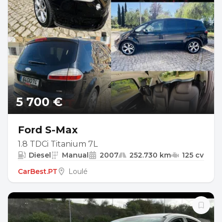
5 700 €
Ford S-Max
1.8 TDCi Titanium 7L
Diesel
Manual
2007
252.730 km
125 cv
CarBest.PT
Loulé