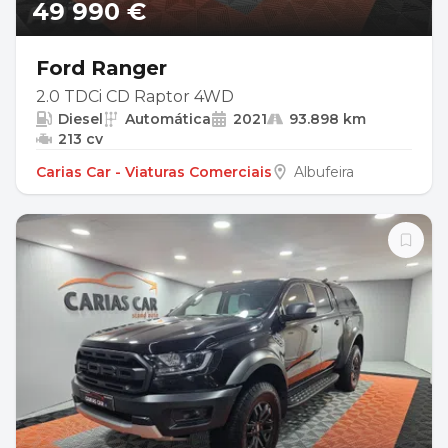
49 990 €
Ford Ranger
2.0 TDCi CD Raptor 4WD
Diesel
Automática
2021
93.898 km
213 cv
Carias Car - Viaturas Comerciais
Albufeira