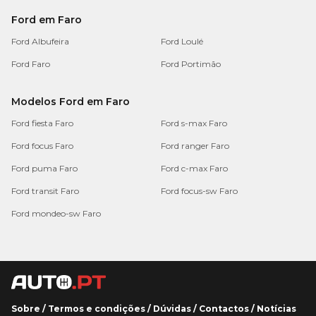
Ford em Faro
Ford Albufeira
Ford Loulé
Ford Faro
Ford Portimão
Modelos Ford em Faro
Ford fiesta Faro
Ford s-max Faro
Ford focus Faro
Ford ranger Faro
Ford puma Faro
Ford c-max Faro
Ford transit Faro
Ford focus-sw Faro
Ford mondeo-sw Faro
Sobre
/
Termos e condições
/
Dúvidas
/
Contactos
/
Notícias