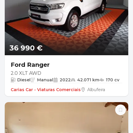
36 990 €
Ford Ranger
2.0 XLT AWD
Diesel
Manual
2022
42.071 km
170 cv
Carias Car - Viaturas Comerciais
Albufeira