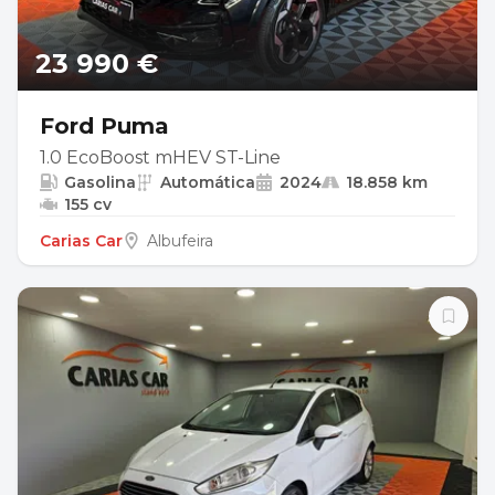
23 990 €
Ford Puma
1.0 EcoBoost mHEV ST-Line
Gasolina
Automática
2024
18.858 km
155 cv
Carias Car
Albufeira