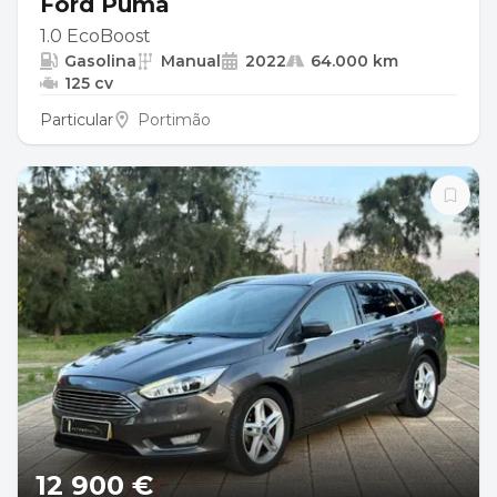
Ford Puma
1.0 EcoBoost
Gasolina
Manual
2022
64.000 km
125 cv
Particular
Portimão
12 900 €