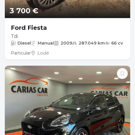
3 700 €
Ford Fiesta
Tdi
Diesel
Manual
2009
287.049 km
66 cv
Particular
Loulé