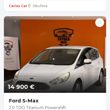
Carias Car
Albufeira
14 900 €
Ford S-Max
2.0 TDCi Titanium Powershift