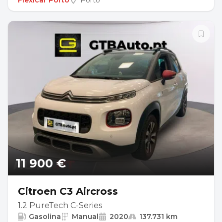
Flexicar Porto
Porto
11 900 €
Citroen C3 Aircross
1.2 PureTech C-Series
Gasolina
Manual
2020
137.731 km