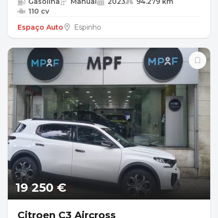
Gasolina
Manual
2023
94.279 km
110 cv
Espaço Auto
Espinho
19 250 €
Citroen C3 Aircross