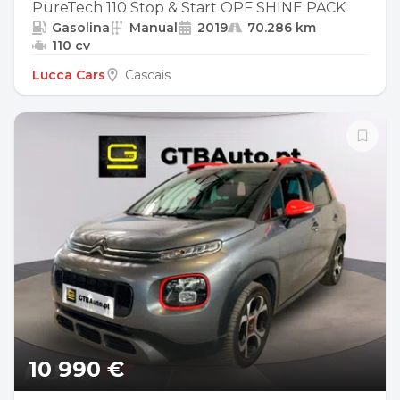
PureTech 110 Stop & Start OPF SHINE PACK
Gasolina
Manual
2019
70.286 km
110 cv
Lucca Cars
Cascais
10 990 €