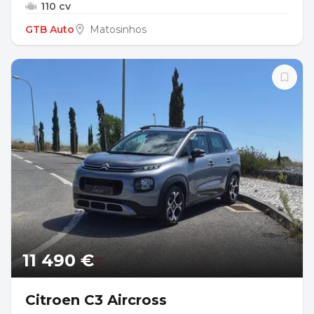
110 cv
GTB Auto
Matosinhos
11 490 €
Citroen C3 Aircross