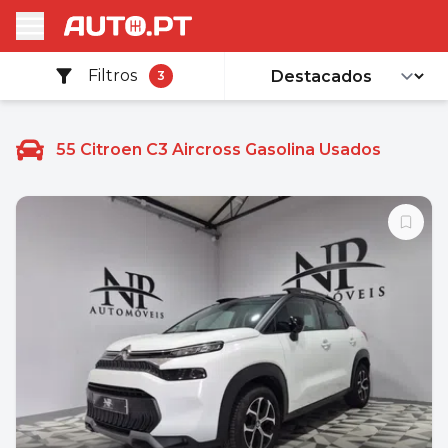
Filtros
3
55
Citroen C3 Aircross Gasolina Usados