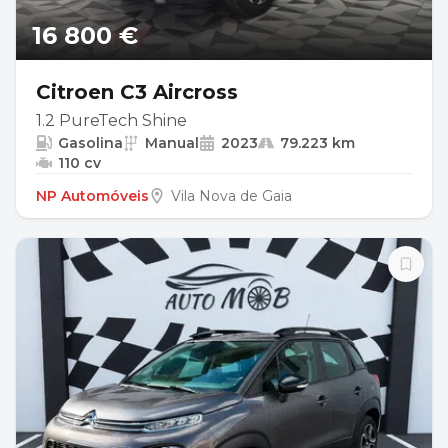
16 800 €
Citroen C3 Aircross
1.2 PureTech Shine
Gasolina
Manual
2023
79.223 km
110 cv
NP Automóveis
Vila Nova de Gaia