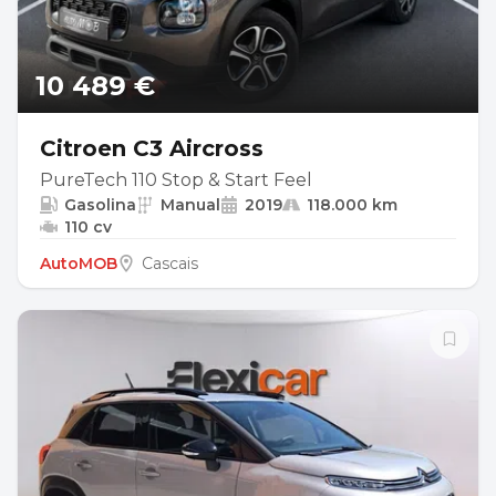
10 489 €
Citroen C3 Aircross
PureTech 110 Stop & Start Feel
Gasolina
Manual
2019
118.000 km
110 cv
AutoMOB
Cascais