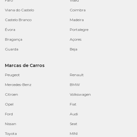
Faro
Viseu
Viana do Castelo
Coimbra
Castelo Branco
Madeira
Évora
Portalegre
Bragança
Açores
Guarda
Beja
Marcas de Carros
Peugeot
Renault
Mercedes-Benz
BMW
Citroen
Volkswagen
Opel
Fiat
Ford
Audi
Nissan
Seat
Toyota
MINI