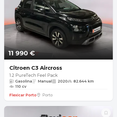
11 990 €
Citroen C3 Aircross
1.2 PureTech Feel Pack
Gasolina
Manual
2020
82.644 km
110 cv
Flexicar Porto
Porto