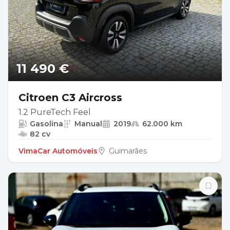
11 490 €
Citroen C3 Aircross
1.2 PureTech Feel
Gasolina
Manual
2019
62.000 km
82 cv
VimaCar Automóveis
Guimarães