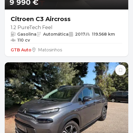
9 990 €
Citroen C3 Aircross
1.2 PureTech Feel
Gasolina
Automática
2017
119.568 km
110 cv
GTB Auto
Matosinhos