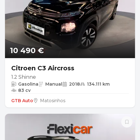
10 490 €
Citroen C3 Aircross
1.2 Shinne
Gasolina
Manual
2018
134.111 km
83 cv
GTB Auto
Matosinhos