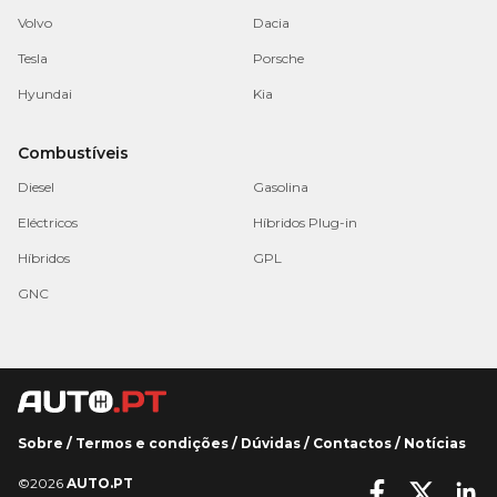
Volvo
Dacia
Tesla
Porsche
Hyundai
Kia
Combustíveis
Diesel
Gasolina
Eléctricos
Híbridos Plug-in
Híbridos
GPL
GNC
Sobre
/
Termos e condições
/
Dúvidas
/
Contactos
/
Notícias
©2026
AUTO.PT