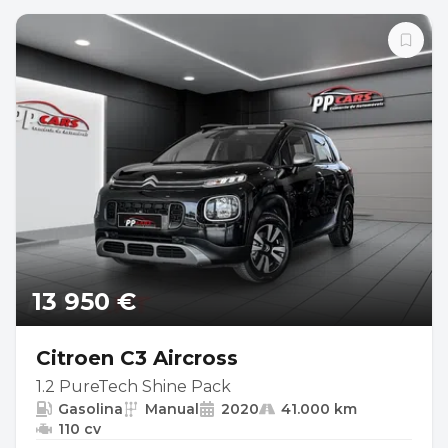
13 950 €
Citroen C3 Aircross
1.2 PureTech Shine Pack
Gasolina
Manual
2020
41.000 km
110 cv