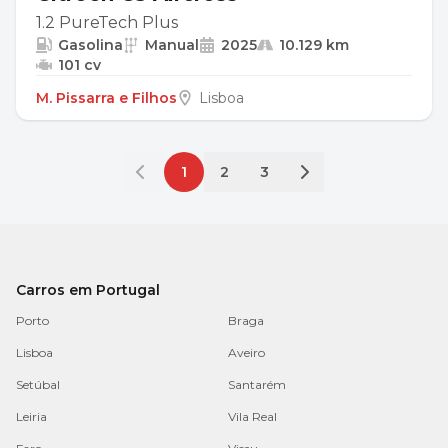
1.2 PureTech Plus
Gasolina
Manual
2025
10.129 km
101 cv
M. Pissarra e Filhos
Lisboa
1
2
3
Carros em Portugal
Porto
Braga
Lisboa
Aveiro
Setúbal
Santarém
Leiria
Vila Real