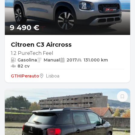
9 490 €
Citroen C3 Aircross
1.2 PureTech Feel
Gasolina
Manual
2017
131.000 km
82 cv
GTHIPerauto
Lisboa