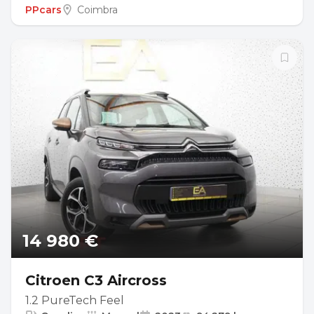
PPcars
Coimbra
14 980 €
Citroen C3 Aircross
1.2 PureTech Feel