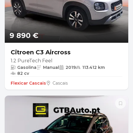
9 890 €
Citroen C3 Aircross
1.2 PureTech Feel
Gasolina
Manual
2019
113.412 km
82 cv
Flexicar Cascais
Cascais