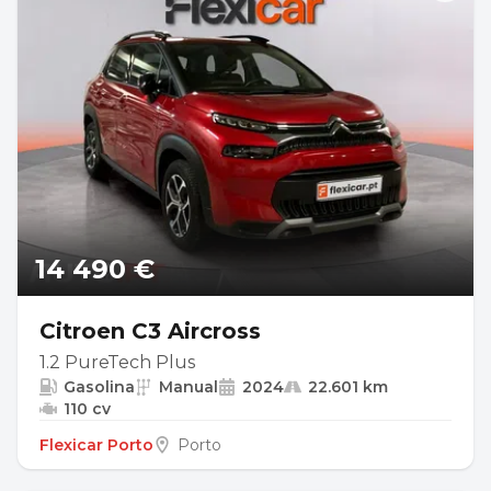
14 490 €
Citroen C3 Aircross
1.2 PureTech Plus
Gasolina
Manual
2024
22.601 km
110 cv
Flexicar Porto
Porto