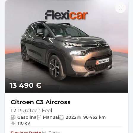
13 490 €
Citroen C3 Aircross
1.2 Puretech Feel
Gasolina
Manual
2022
96.462 km
110 cv