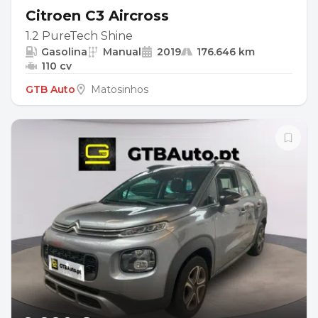
Citroen C3 Aircross
1.2 PureTech Shine
Gasolina
Manual
2019
176.646 km
110 cv
GTB Auto
Matosinhos