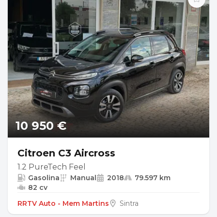
10 950 €
Citroen C3 Aircross
1.2 PureTech Feel
Gasolina
Manual
2018
79.597 km
82 cv
RRTV Auto - Mem Martins
Sintra