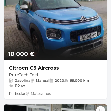
10 000 €
Citroen C3 Aircross
PureTech Feel
Gasolina
Manual
2020
69.000 km
110 cv
Particular
Matosinhos