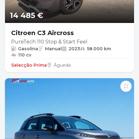
14 485 €
Citroen C3 Aircross
PureTech 110 Stop & Start Feel
Gasolina
Manual
2023
58.000 km
110 cv
Selecção Prima
Águeda