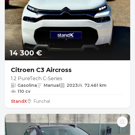
14 300 €
Citroen C3 Aircross
1.2 PureTech C-Series
Gasolina
Manual
2023
72.461 km
110 cv
StandX
Funchal