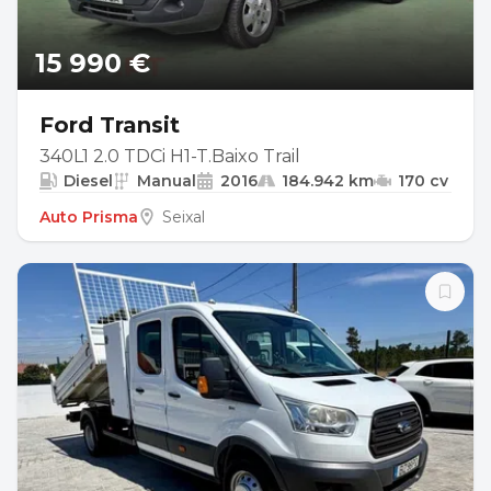
15 990 €
Ford Transit
340L1 2.0 TDCi H1-T.Baixo Trail
Diesel
Manual
2016
184.942 km
170 cv
Auto Prisma
Seixal