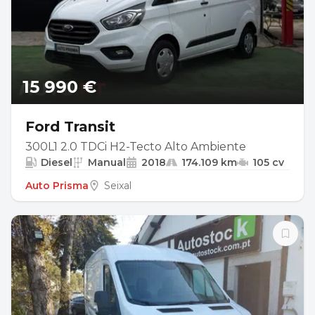
15 990 €
Ford Transit
300L1 2.0 TDCi H2-Tecto Alto Ambiente
Diesel
Manual
2018
174.109 km
105 cv
Auto Prisma
Seixal