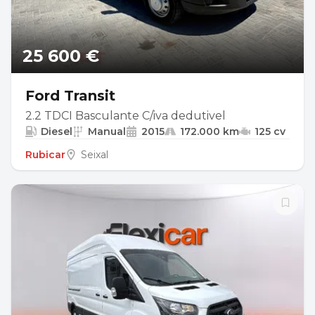
25 600 €
Ford Transit
2.2 TDCI Basculante C/iva dedutivel
Diesel
Manual
2015
172.000 km
125 cv
Rubicar
Seixal