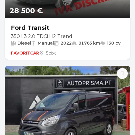
28 500 €
Ford Transit
350 L3 2.0 TDCi H2 Trend
Diesel
Manual
2022
81.765 km
130 cv
FAVORITCAR
Seixal