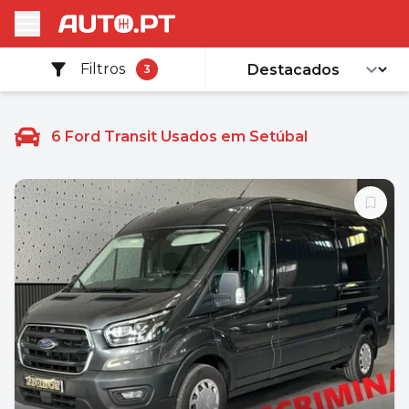
Filtros
3
6
Ford Transit Usados em Setúbal