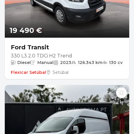
19 490 €
Ford Transit
330 L3 2.0 TDCi H2 Trend
Diesel
Manual
2023
126.343 km
130 cv
Flexicar Setúbal
Setúbal