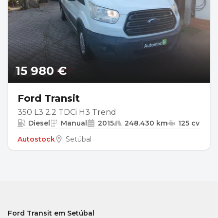
15 980 €
Ford Transit
350 L3 2.2 TDCi H3 Trend
Diesel
Manual
2015
248.430 km
125 cv
Autostock
Setúbal
Ford Transit em Setúbal