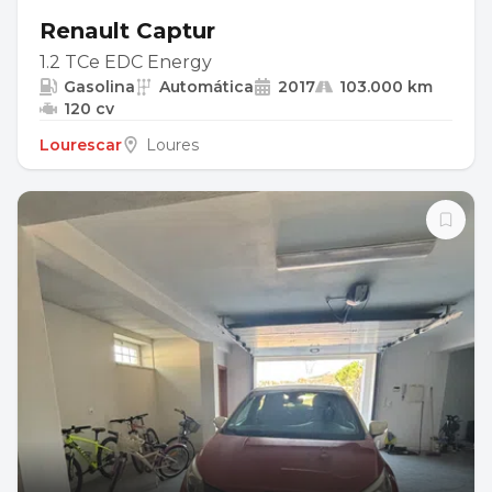
Renault Captur
1.2 TCe EDC Energy
Gasolina
Automática
2017
103.000 km
120 cv
Lourescar
Loures