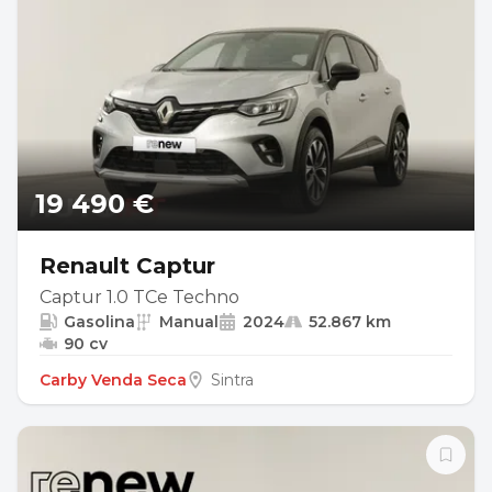
19 490 €
Renault Captur
Captur 1.0 TCe Techno
Gasolina
Manual
2024
52.867 km
90 cv
Carby Venda Seca
Sintra