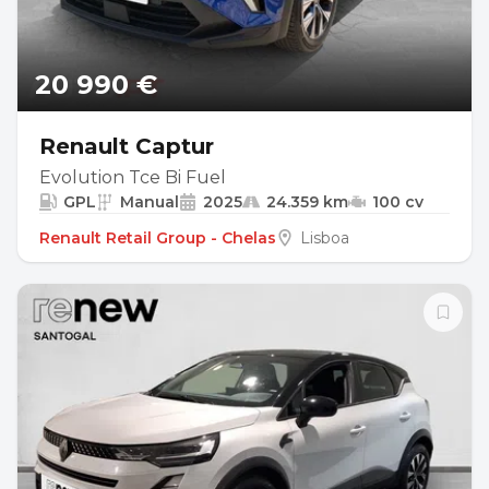
20 990 €
Renault Captur
Evolution Tce Bi Fuel
GPL
Manual
2025
24.359 km
100 cv
Renault Retail Group - Chelas
Lisboa