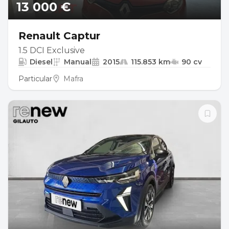
13 000 €
Renault Captur
1.5 DCI Exclusive
Diesel
Manual
2015
115.853 km
90 cv
Particular
Mafra