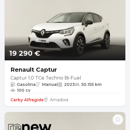
19 290 €
Renault Captur
Captur 1.0 TCe Techno Bi-Fuel
Gasolina
Manual
2023
50.155 km
100 cv
Carby Alfragide
Amadora