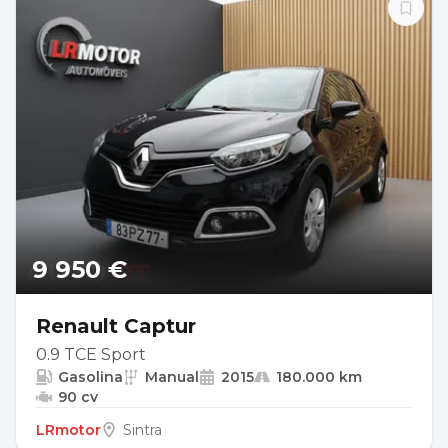
9 950 €
Renault Captur
0.9 TCE Sport
Gasolina
Manual
2015
180.000 km
90 cv
LRmotor
Sintra