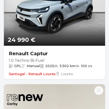
24 990 €
Renault Captur
1.0 Techno Bi-Fuel
GPL
Manual
2025
3.502 km
100 cv
Santogal - Renault Loures
Loures