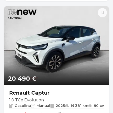
20 490 €
Renault Captur
1.0 TCe Evolution
Gasolina
Manual
2025
14.381 km
90 cv