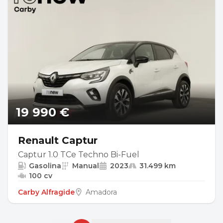
19 990 €
Renault Captur
Captur 1.0 TCe Techno Bi-Fuel
Gasolina
Manual
2023
31.499 km
100 cv
Carby Alfragide
Amadora