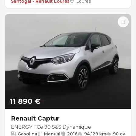
Santogal - Renault Loures
Loures
11 890 €
Renault Captur
ENERGY TCe 90 S&S Dynamique
Gasolina
Manual
2016
94.129 km
90 cv