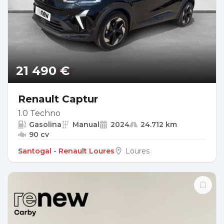
21 490 €
Renault Captur
1.0 Techno
Gasolina
Manual
2024
24.712 km
90 cv
Santogal - Renault Loures
Loures