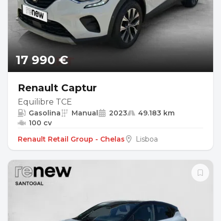
17 990 €
Renault Captur
Equilibre TCE
Gasolina
Manual
2023
49.183 km
100 cv
Renault Retail Group - Chelas
Lisboa