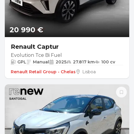
20 990 €
Renault Captur
Evolution Tce Bi Fuel
GPL
Manual
2025
27.817 km
100 cv
Renault Retail Group - Chelas
Lisboa