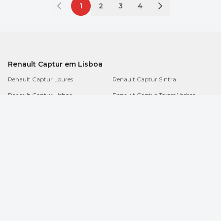
1
2
3
4
Renault Captur em Lisboa
Renault Captur Loures
Renault Captur Sintra
Renault Captur Lisboa
Renault Captur Torres Vedras
Renault Captur Amadora
Renault Captur Mafra
Renault Captur Cascais
Renault Captur Odivelas
Renault Captur Oeiras
Renault Captur Vila Franca de Xira
Sobre
/
Termos e condições
/
Dúvidas
/
Contactos
/
Notícias