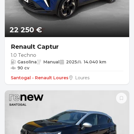
22 250 €
Renault Captur
1.0 Techno
Gasolina
Manual
2025
14.040 km
90 cv
Santogal - Renault Loures
Loures