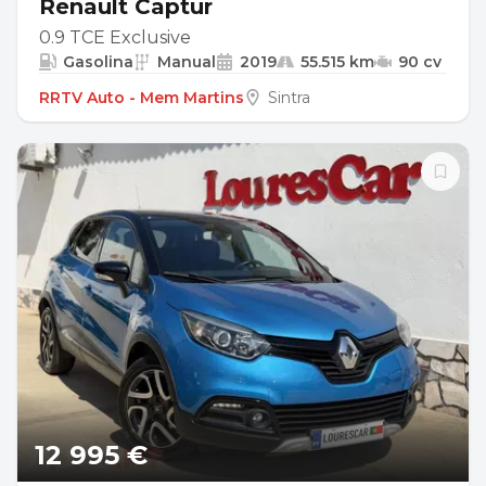
Renault Captur
0.9 TCE Exclusive
Gasolina
Manual
2019
55.515 km
90 cv
RRTV Auto - Mem Martins
Sintra
12 995 €