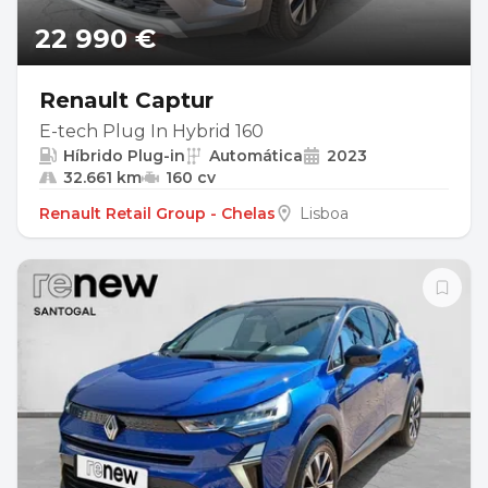
22 990 €
Renault Captur
E-tech Plug In Hybrid 160
Híbrido Plug-in
Automática
2023
32.661 km
160 cv
Renault Retail Group - Chelas
Lisboa