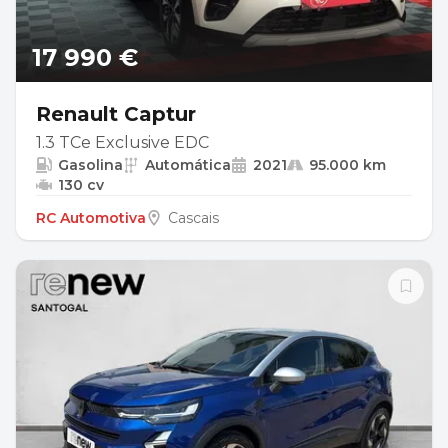
17 990 €
Renault Captur
1.3 TCe Exclusive EDC
Gasolina
Automática
2021
95.000 km
130 cv
RC Automotiva
Cascais