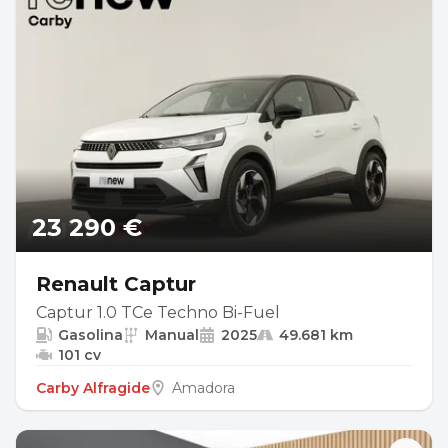
23 290 €
Renault Captur
Captur 1.0 TCe Techno Bi-Fuel
Gasolina
Manual
2025
49.681 km
101 cv
Carby Alfragide
Amadora