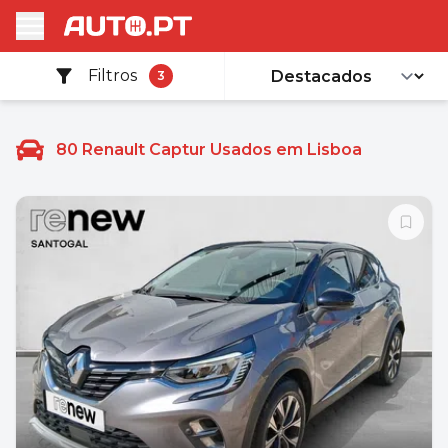
Filtros
3
80
Renault Captur Usados em Lisboa