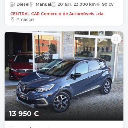
Diesel
Manual
2016
23.000 km
90 cv
CENTRAL CAR Comércio de Automóveis Lda.
Amadora
13 950 €