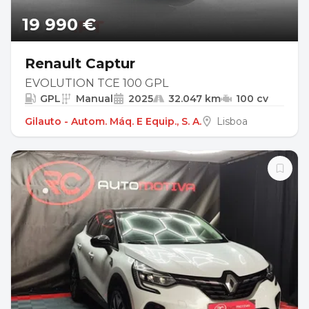
19 990 €
Renault Captur
EVOLUTION TCE 100 GPL
GPL
Manual
2025
32.047 km
100 cv
Gilauto - Autom. Máq. E Equip., S. A.
Lisboa