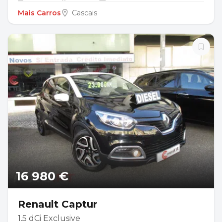
Mais Carros
Cascais
16 980 €
Renault Captur
1.5 dCi Exclusive