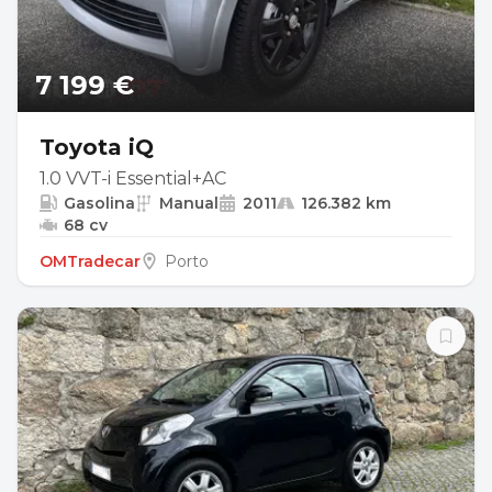
7 199 €
Toyota iQ
1.0 VVT-i Essential+AC
Gasolina
Manual
2011
126.382 km
68 cv
OMTradecar
Porto