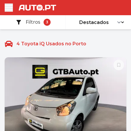
Filtros
3
4
Toyota iQ Usados no Porto