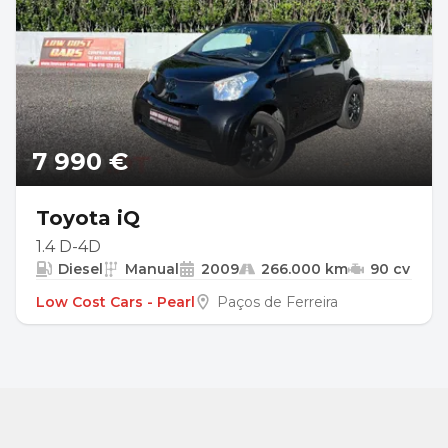
7 990 €
Toyota iQ
1.4 D-4D
Diesel
Manual
2009
266.000 km
90 cv
Low Cost Cars - Pearl
Paços de Ferreira