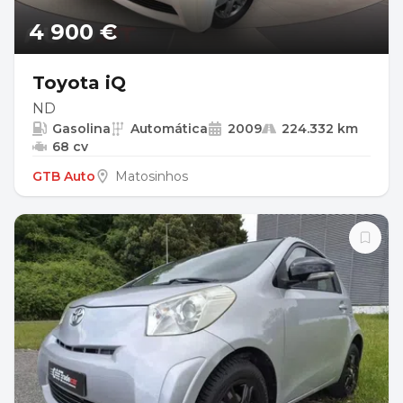
4 900 €
Toyota iQ
ND
Gasolina
Automática
2009
224.332 km
68 cv
GTB Auto
Matosinhos