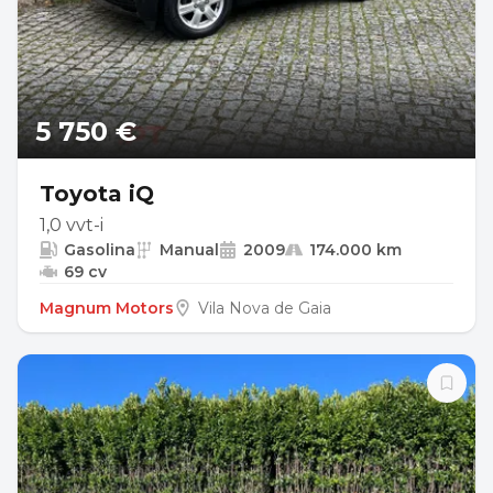
5 750 €
Toyota iQ
1,0 vvt-i
Gasolina
Manual
2009
174.000 km
69 cv
Magnum Motors
Vila Nova de Gaia