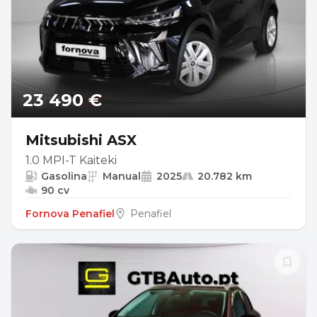
23 490 €
Mitsubishi ASX
1.0 MPI-T Kaiteki
Gasolina
Manual
2025
20.782 km
90 cv
Fornova Penafiel
Penafiel