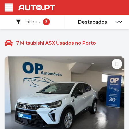
Filtros
3
7
Mitsubishi ASX Usados no Porto