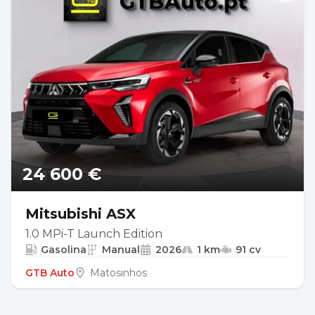
24 600 €
Mitsubishi ASX
1.0 MPi-T Launch Edition
Gasolina
Manual
2026
1 km
91 cv
GTB Auto
Matosinhos