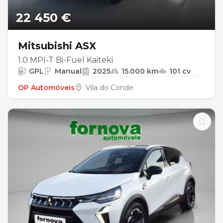
22 450 €
Mitsubishi ASX
1.0 MPI-T Bi-Fuel Kaiteki
GPL
Manual
2025
15.000 km
101 cv
OP Automóveis
Vila do Conde