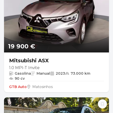
19 900 €
Mitsubishi ASX
1.0 MPI-T Invite
Gasolina
Manual
2023
73.000 km
90 cv
GTB Auto
Matosinhos