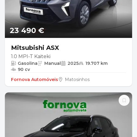
23 490 €
Mitsubishi ASX
1.0 MPI-T Kaiteki
Gasolina
Manual
2025
19.707 km
90 cv
Fornova Automóveis
Matosinhos