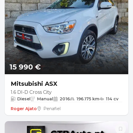
15 990 €
Mitsubishi ASX
1.6 DI-D Cross City
Diesel
Manual
2016
196.175 km
114 cv
Roger Ajato
Penafiel