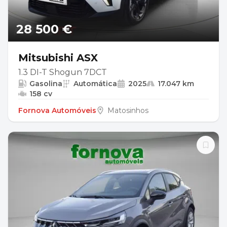
28 500 €
Mitsubishi ASX
1.3 DI-T Shogun 7DCT
Gasolina
Automática
2025
17.047 km
158 cv
Fornova Automóveis
Matosinhos