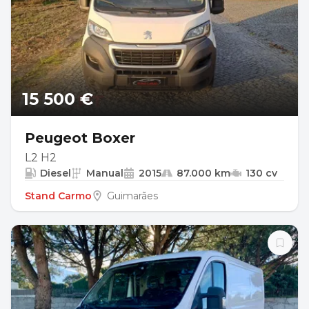
15 500 €
Peugeot Boxer
L2 H2
Diesel
Manual
2015
87.000 km
130 cv
Stand Carmo
Guimarães