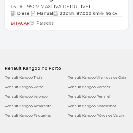
1.5 DCI 95CV MAXI IVA DEDUTIVEL
Diesel
Manual
2021
87.000 km
95 cv
BITACAR
Paredes
Renault Kangoo no Porto
Renault Kangoo Trofa
Renault Kangoo Vila Nova de Gaia
Renault Kangoo Porto
Renault Kangoo Paredes
Renault Kangoo Valongo
Renault Kangoo Penafiel
Renault Kangoo Amarante
Renault Kangoo Matosinhos
Renault Kangoo Felgueiras
Renault Kangoo Póvoa de Varzim