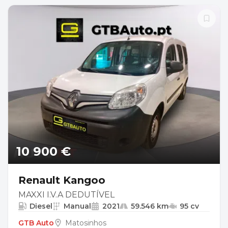
10 900 €
Renault Kangoo
MAXXI I.V.A DEDUTÍVEL
Diesel
Manual
2021
59.546 km
95 cv
GTB Auto
Matosinhos