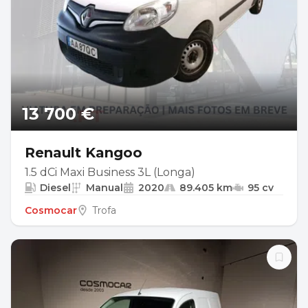
13 700 €
Renault Kangoo
1.5 dCi Maxi Business 3L (Longa)
Diesel
Manual
2020
89.405 km
95 cv
Cosmocar
Trofa