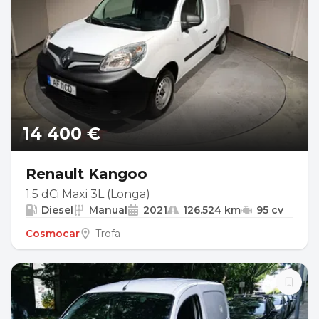
14 400 €
Renault Kangoo
1.5 dCi Maxi 3L (Longa)
Diesel
Manual
2021
126.524 km
95 cv
Cosmocar
Trofa