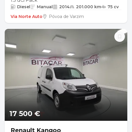
1.5 dCi Pack
Diesel
Manual
2014
201.000 km
75 cv
Via Norte Auto
Póvoa de Varzim
17 500 €
Renault Kangoo