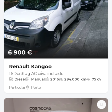
6 900 €
Renault Kangoo
1.5Dci 3lug AC c/iva incluido
Diesel
Manual
2016
294.000 km
75 cv
Particular
Porto