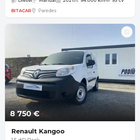
Diesel
Manual
2021
94.000 km
95 cv
BITACAR
Paredes
8 750 €
Renault Kangoo