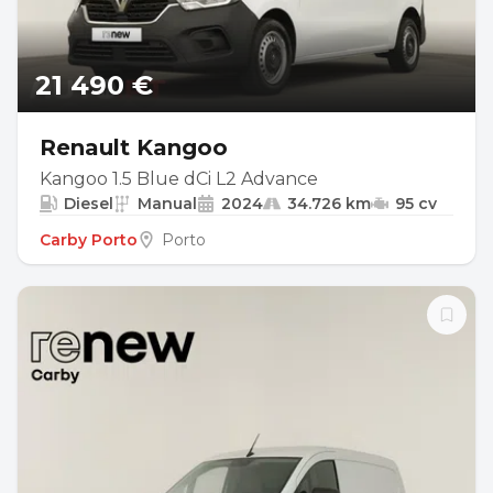
21 490 €
Renault Kangoo
Kangoo 1.5 Blue dCi L2 Advance
Diesel
Manual
2024
34.726 km
95 cv
Carby Porto
Porto