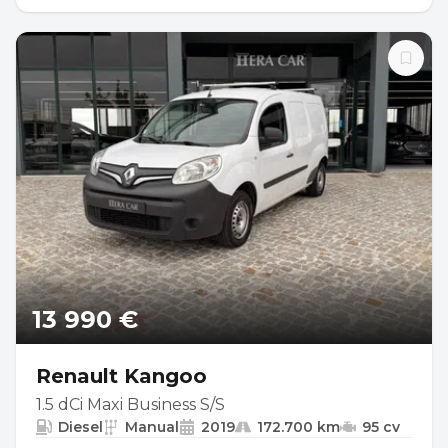
13 990 €
Renault Kangoo
1.5 dCi Maxi Business S/S
Diesel
Manual
2019
172.700 km
95 cv