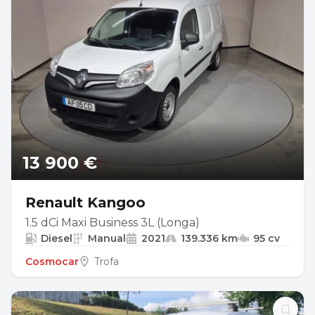
13 900 €
Renault Kangoo
1.5 dCi Maxi Business 3L (Longa)
Diesel
Manual
2021
139.336 km
95 cv
Cosmocar
Trofa