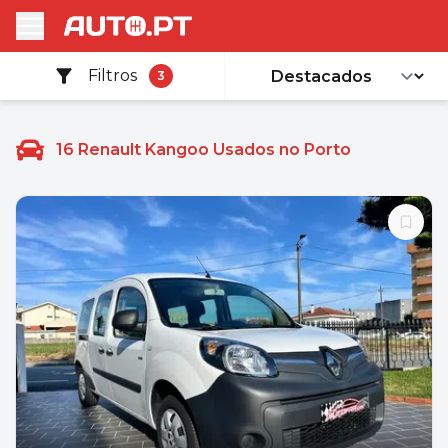
Filtros
3
16
Renault Kangoo Usados no Porto