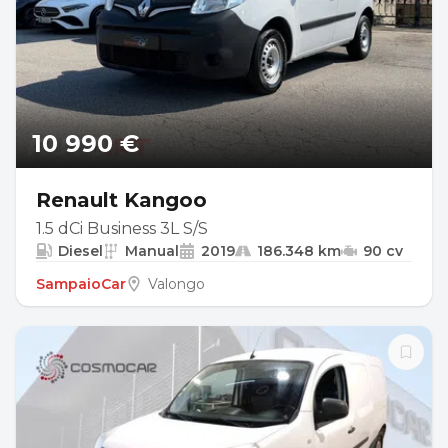
10 990 €
Renault Kangoo
1.5 dCi Business 3L S/S
Diesel
Manual
2019
186.348 km
90 cv
SampaioCar
Valongo