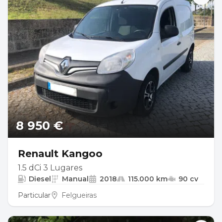
8 950 €
Renault Kangoo
1.5 dCi 3 Lugares
Diesel
Manual
2018
115.000 km
90 cv
Particular
Felgueiras