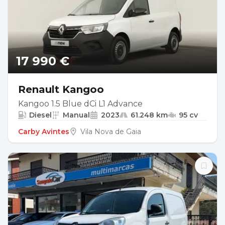
17 990 €
Renault Kangoo
Kangoo 1.5 Blue dCi L1 Advance
Diesel
Manual
2023
61.248 km
95 cv
Carby Avintes
Vila Nova de Gaia