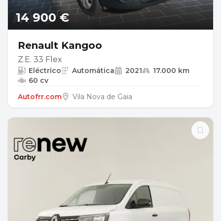
14 900 €
Renault Kangoo
Z.E. 33 Flex
Eléctrico
Automática
2021
17.000 km
60 cv
Autofrr.com
Vila Nova de Gaia