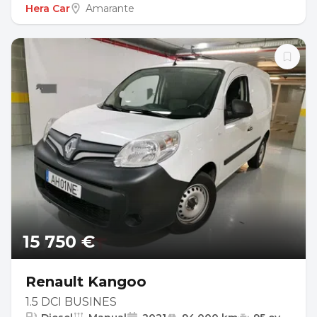
Hera Car
Amarante
15 750 €
Renault Kangoo
1.5 DCI BUSINES