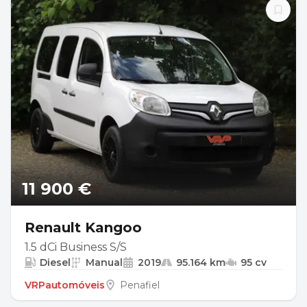
11 900 €
Renault Kangoo
1.5 dCi Business S/S
Diesel
Manual
2019
95.164 km
95 cv
VRPautomóveis
Penafiel