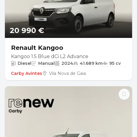
20 990 €
Renault Kangoo
Kangoo 1.5 Blue dCi L2 Advance
Diesel
Manual
2024
41.689 km
95 cv
Carby Avintes
Vila Nova de Gaia